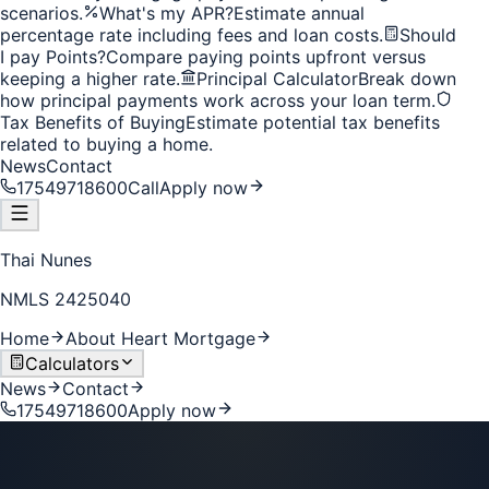
scenarios.
What's my APR?
Estimate annual
percentage rate including fees and loan costs.
Should
I pay Points?
Compare paying points upfront versus
keeping a higher rate.
Principal Calculator
Break down
how principal payments work across your loan term.
Tax Benefits of Buying
Estimate potential tax benefits
related to buying a home.
News
Contact
17549718600
Call
Apply now
Thai Nunes
NMLS
2425040
Home
About Heart Mortgage
Calculators
News
Contact
17549718600
Apply now