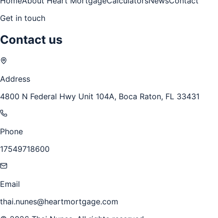
Home
About Heart Mortgage
Calculators
News
Contact
Get in touch
Contact us
Address
4800 N Federal Hwy Unit 104A, Boca Raton, FL 33431
Phone
17549718600
Email
thai.nunes@heartmortgage.com