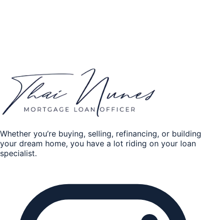
Home Equity
Credit history
*
Excellent
Good
Fair
Poor
Get my quote
By submitting, you authorize Thai Nunes to contact you
about your mortgage request.
Whether you’re buying, selling, refinancing, or building
your dream home, you have a lot riding on your loan
specialist.