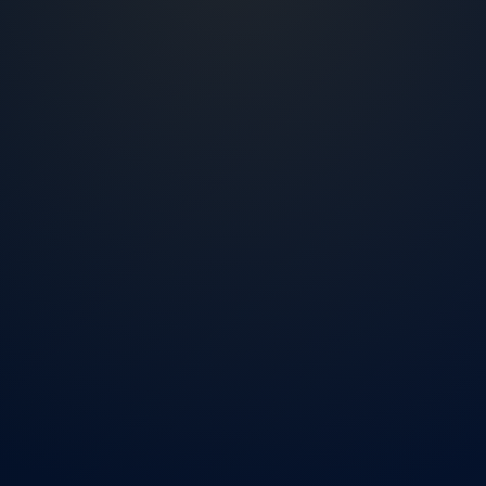
2007
Living and working in the US market
NMLS
ID 2425040
4 steps
Short application process