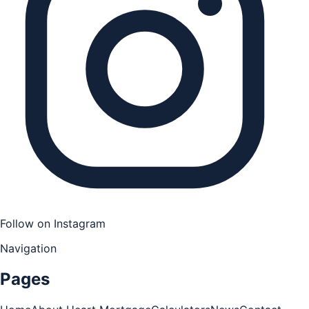
Follow on Instagram
Navigation
Pages