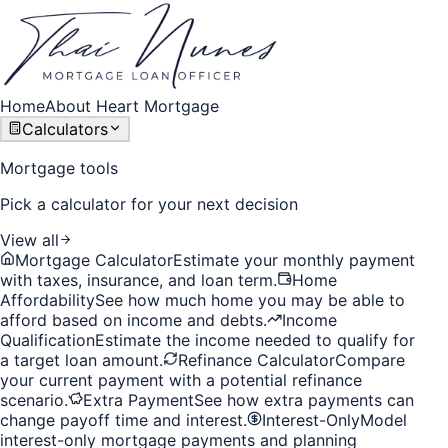
Home
About Heart Mortgage
Calculators
Mortgage tools
Pick a calculator for your next decision
View all
Mortgage Calculator
Estimate your monthly payment
with taxes, insurance, and loan term.
Home
Affordability
See how much home you may be able to
afford based on income and debts.
Income
Qualification
Estimate the income needed to qualify for
a target loan amount.
Refinance Calculator
Compare
your current payment with a potential refinance
scenario.
Extra Payment
See how extra payments can
change payoff time and interest.
Interest-Only
Model
interest-only mortgage payments and planning