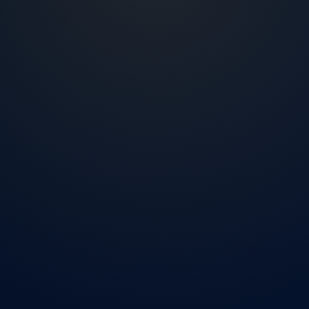
2007
Living and working in the US market
NMLS
ID 2425040
4 steps
Short application process