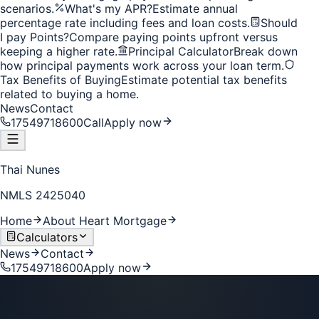
scenarios.
What's my APR?
Estimate annual
percentage rate including fees and loan costs.
Should
I pay Points?
Compare paying points upfront versus
keeping a higher rate.
Principal Calculator
Break down
how principal payments work across your loan term.
Tax Benefits of Buying
Estimate potential tax benefits
related to buying a home.
News
Contact
17549718600
Call
Apply now
Thai Nunes
NMLS
2425040
Home
About Heart Mortgage
Calculators
News
Contact
17549718600
Apply now