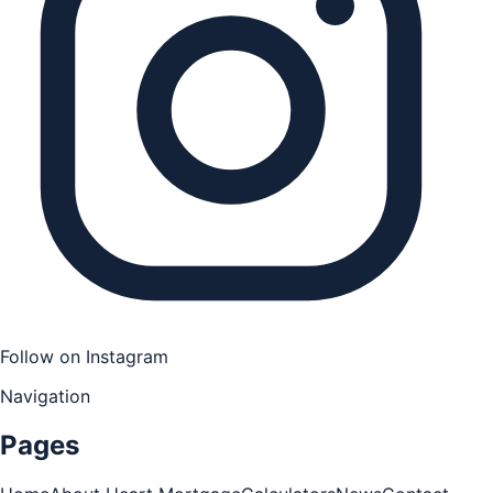
Follow on Instagram
Navigation
Pages