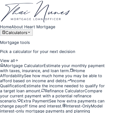
Home
About Heart Mortgage
Calculators
Mortgage tools
Pick a calculator for your next decision
View all
Mortgage Calculator
Estimate your monthly payment
with taxes, insurance, and loan term.
Home
Affordability
See how much home you may be able to
afford based on income and debts.
Income
Qualification
Estimate the income needed to qualify for
a target loan amount.
Refinance Calculator
Compare
your current payment with a potential refinance
scenario.
Extra Payment
See how extra payments can
change payoff time and interest.
Interest-Only
Model
interest-only mortgage payments and planning