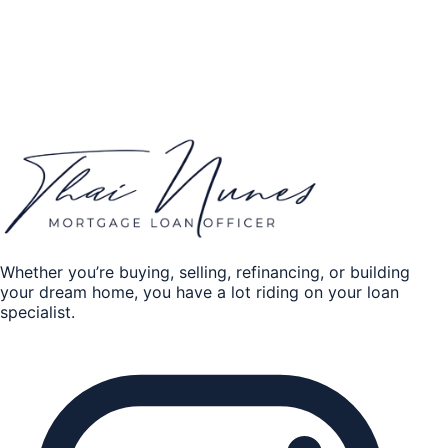
Home Equity
Credit history
*
Excellent
Good
Fair
Poor
Get my quote
By submitting, you authorize Thai Nunes to contact you
about your mortgage request.
Whether you’re buying, selling, refinancing, or building
your dream home, you have a lot riding on your loan
specialist.