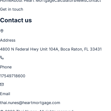
Home
About Heart Mortgage
Calculators
News
Contact
Get in touch
Contact us
Address
4800 N Federal Hwy Unit 104A, Boca Raton, FL 33431
Phone
17549718600
Email
thai.nunes@heartmortgage.com